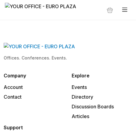
Offices. Conferences. Events.
Company
Explore
Account
Events
Contact
Directory
Discussion Boards
Articles
Support