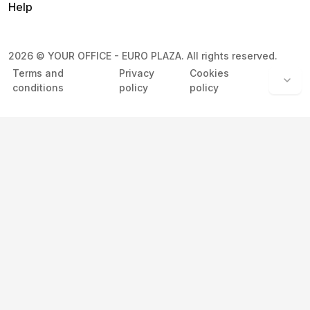
Help
2026
©
YOUR OFFICE - EURO PLAZA
.
All rights reserved.
Terms and
Privacy
Cookies
conditions
policy
policy